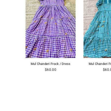
rock / Dress
Mul Chanderi Frock / Dress
Mul Chander
lar
Regular
R
00
$60.00
$
price
pr