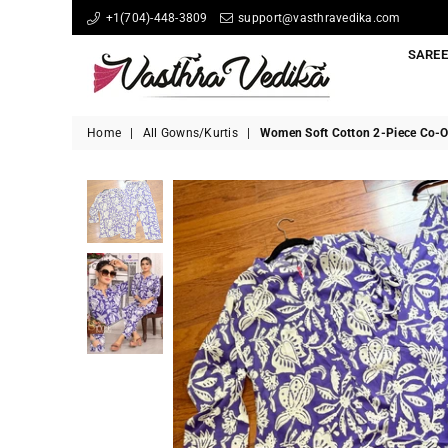
+1(704)-448-3809
support@vasthravedika.com
SARE
Vasthravedika
Home
|
All Gowns/Kurtis
|
Women Soft Cotton 2-Piece Co-O