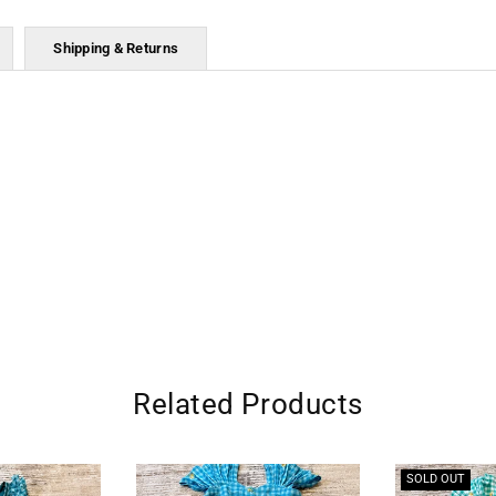
Shipping & Returns
Related Products
SOLD OUT