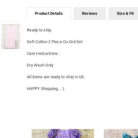
Product Details
Reviews
Size & Fit
Ready to ship.
Soft Cotton 2 Piece Co-Ord Set
Care Instructions :
Dry Wash Only
All items are ready to ship in US.
HAPPY Shopping... :)