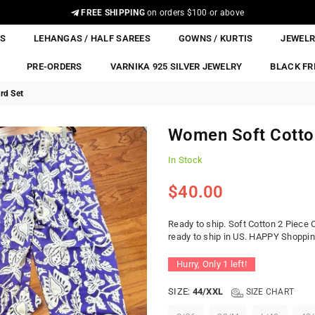
FREE SHIPPING
on orders $100 or above
ES
LEHANGAS / HALF SAREES
GOWNS / KURTIS
JEWEL
PRE-ORDERS
VARNIKA 925 SILVER JEWELRY
BLACK FR
rd Set
Women Soft Cotto
In Stock
$40.00
Regular
price
Ready to ship. Soft Cotton 2 Piece 
ready to ship in US. HAPPY Shopping.
Hurry, Only
1
left!
SIZE:
44/XXL
SIZE CHART