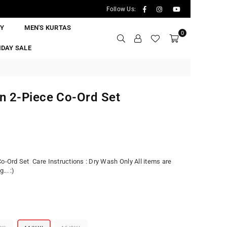
Facebook
Instagram
YouTube
Follow Us:
RY
MEN'S KURTAS
0
IDAY SALE
n 2-Piece Co-Ord Set
Co-Ord Set Care Instructions : Dry Wash Only All items are
.. :)