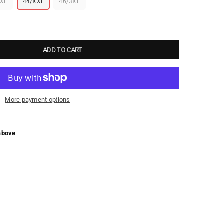
/XL
44/XXL
46/3XL
ADD TO CART
More payment options
above