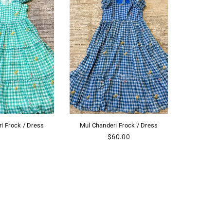
nderi Frock / Dress
Mul Chanderi Frock / Dress
Mul 
Regular
Regular
$60.00
$60.00
price
price