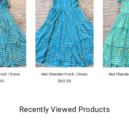
i Frock / Dress
Mul Chanderi Frock / Dress
Mul Cha
egular
60.00
ice
Recently Viewed Products