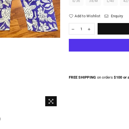
S/36
38/M
L/40
42
Add to Wishlist
Enquiry
FREE SHIPPING
on orders
$100 or 