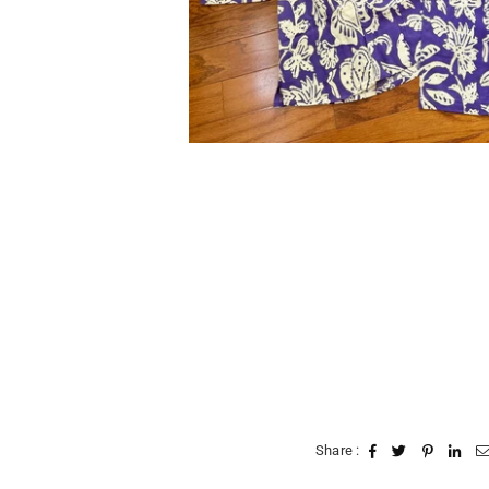
Share :